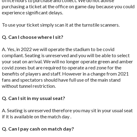
office hours to purchase and collect. We do not advise
purchasing a ticket at the office on game day because you could
experience significant delays.
To use your ticket simply scan it at the turnstile scanners.
Q. Can I choose where I sit?
A. Yes, in 2022 we will operate the stadium to be covid
compliant. Seating is unreserved and you will be able to select
your seat on arrival. We will no longer operate green and amber
covid zones but are required to operate a red zone for the
benefits of players and staff. However in a change from 2021
fans and spectators should have full use of the main stand
without tunnel restriction.
Q. Can I sit in my usual seat?
A. Seating is unreserved therefore you may sit in your usual seat
if it is available on the match day .
Q. Can I pay cash on match day?