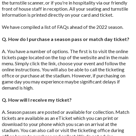
the turnstile scanner, or if you're in hospitality via our friendly
front of house staff in reception. All your seating and turnstile
information is printed directly on your card and ticket.
We have compiled a list of FAQs ahead of the 2022 season.
Q. How do I purchase a season pass or match day ticket?
A. You have a number of options. The first is to visit the online
tickets page located on the top of the website and in the main
menu. Simply click the link, choose your event and follow the
online instructions. You will also be able to call the ticketing
office or purchase at the stadium. However, if purchasing on
game day you may experience maybe significant delays if
demand is high.
Q. How will I receive my ticket?
A. Season passes are posted or available for collection. Match
tickets are available as an eTicket which you can print or
download to your phone which you scan on arrival at the
stadium. You can also call or visit the ticketing office during