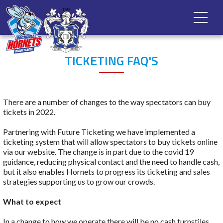
TICKETING FAQ'S
There are a number of changes to the way spectators can buy
tickets in 2022.
Partnering with Future Ticketing we have implemented a
ticketing system that will allow spectators to buy tickets online
via our website. The change is in part due to the covid 19
guidance, reducing physical contact and the need to handle cash,
but it also enables Hornets to progress its ticketing and sales
strategies supporting us to grow our crowds.
What to expect
In a change to how we operate there will be no cash turnstiles