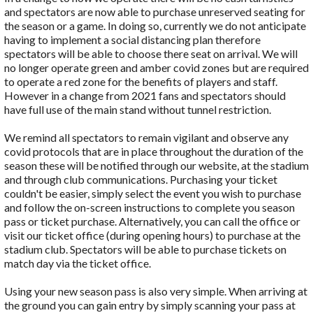
and spectators are now able to purchase unreserved seating for
the season or a game. In doing so, currently we do not anticipate
having to implement a social distancing plan therefore
spectators will be able to choose there seat on arrival. We will
no longer operate green and amber covid zones but are required
to operate a red zone for the benefits of players and staff.
However in a change from 2021 fans and spectators should
have full use of the main stand without tunnel restriction.
We remind all spectators to remain vigilant and observe any
covid protocols that are in place throughout the duration of the
season these will be notified through our website, at the stadium
and through club communications. Purchasing your ticket
couldn't be easier, simply select the event you wish to purchase
and follow the on-screen instructions to complete you season
pass or ticket purchase. Alternatively, you can call the office or
visit our ticket office (during opening hours) to purchase at the
stadium club. Spectators will be able to purchase tickets on
match day via the ticket office.
Using your new season pass is also very simple. When arriving at
the ground you can gain entry by simply scanning your pass at