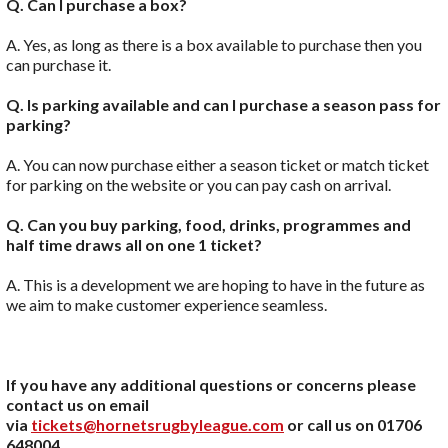
Q. Can I purchase a box?
A. Yes, as long as there is a box available to purchase then you
can purchase it.
Q. Is parking available and can I purchase a season pass for
parking?
A. You can now purchase either a season ticket or match ticket
for parking on the website or you can pay cash on arrival.
Q.
Can you buy parking, food, drinks, programmes and
half time draws all on one 1 ticket?
A. This is a development we are hoping to have in the future as
we aim to make customer experience seamless.
If you have any additional questions or concerns please
contact us on email
via
tickets@hornetsrugbyleague.com
or call us on 01706
648004