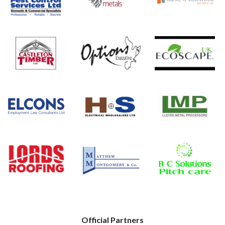
Official Partners