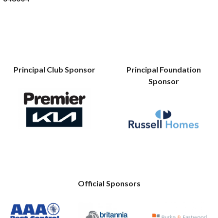
Principal Club Sponsor
Principal Foundation
Sponsor
Official Sponsors