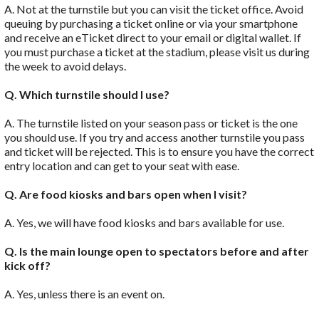
A. Not at the turnstile but you can visit the ticket office. Avoid
queuing by purchasing a ticket online or via your smartphone
and receive an eTicket direct to your email or digital wallet. If
you must purchase a ticket at the stadium, please visit us during
the week to avoid delays.
Q. Which turnstile should I use?
A. The turnstile listed on your season pass or ticket is the one
you should use. If you try and access another turnstile you pass
and ticket will be rejected. This is to ensure you have the correct
entry location and can get to your seat with ease.
Q. Are food kiosks and bars open when I visit?
A. Yes, we will have food kiosks and bars available for use.
Q. Is the main lounge open to spectators before and after
kick off?
A. Yes, unless there is an event on.